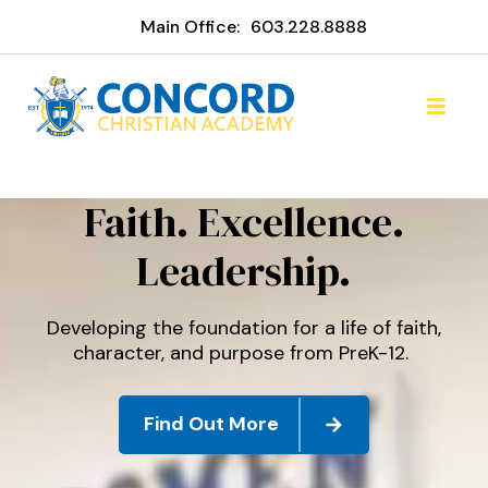
Main Office:
603.228.8888
Concord Christian Acade
Faith. Excellence.
Leadership.
Developing the foundation for a life of faith,
character, and purpose from PreK-12.
Find Out More