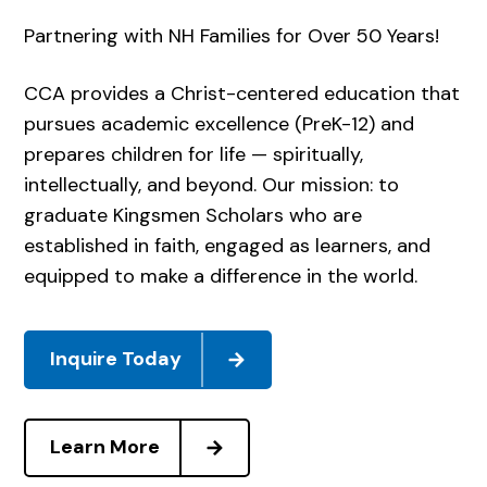
Partnering with NH Families for Over 50 Years!
CCA provides a Christ-centered education that
pursues academic excellence (PreK-12) and
prepares children for life — spiritually,
intellectually, and beyond. Our mission: to
graduate Kingsmen Scholars who are
established in faith, engaged as learners, and
equipped to make a difference in the world.
Inquire Today
Learn More