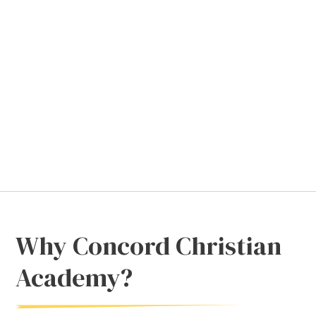
Why Concord Christian
Academy?