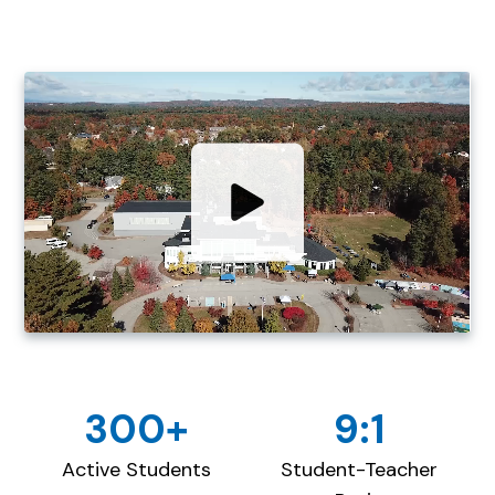
300+
9:1
Active Students
Student-Teacher