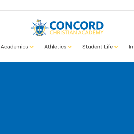
Academics
Athletics
Student Life
I