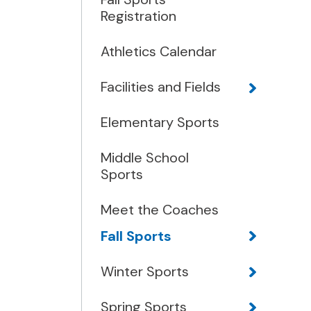
Registration
Athletics Calendar
Facilities and Fields
Elementary Sports
Middle School
Sports
Meet the Coaches
Fall Sports
Winter Sports
Spring Sports