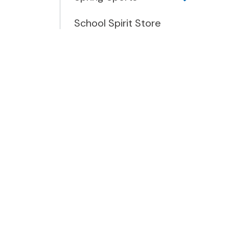
School Spirit Store