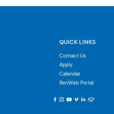
QUICK LINKS
Contact Us
Apply
Calendar
RenWeb Portal