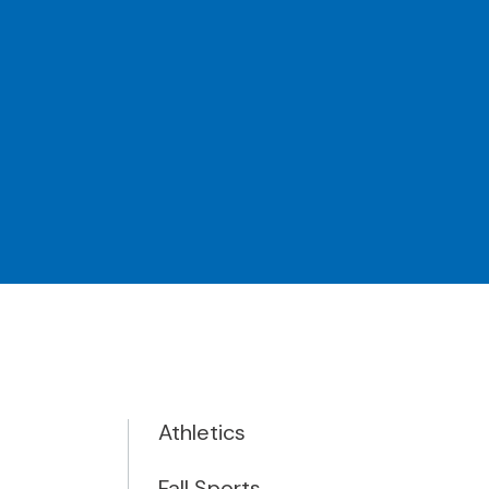
Athletics
Fall Sports