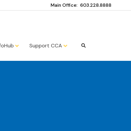
Main Office:
603.228.8888
nfoHub
Support CCA