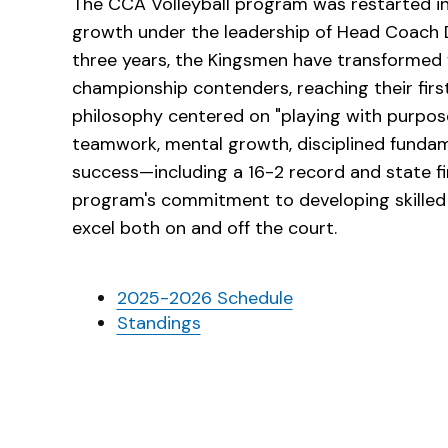
The CCA Volleyball program was restarted 
growth under the leadership of Head Coach 
three years, the Kingsmen have transformed f
championship contenders, reaching their firs
philosophy centered on "playing with purpos
teamwork, mental growth, disciplined fundamen
success—including a 16-2 record and state 
program's commitment to developing skilled
excel both on and off the court.
2025-2026 Schedule
Standings