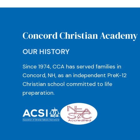
Concord Christian Academy
OUR HISTORY
Since 1974, CCA has served families in
Concord, NH, as an independent PreK-12
Christian school committed to life
preparation.