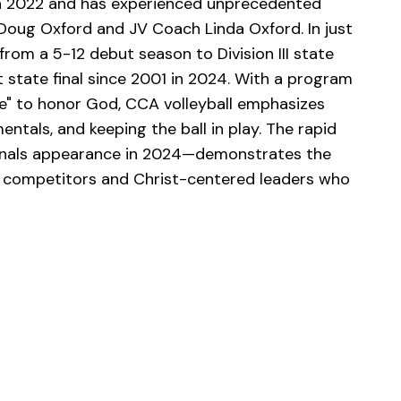
in 2022 and has experienced unprecedented
Doug Oxford and JV Coach Linda Oxford. In just
rom a 5-12 debut season to Division III state
t state final since 2001 in 2024. With a program
e" to honor God, CCA volleyball emphasizes
tals, and keeping the ball in play. The rapid
finals appearance in 2024—demonstrates the
 competitors and Christ-centered leaders who