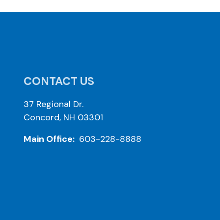
CONTACT US
37 Regional Dr.
Concord, NH 03301
Main Office:
603-228-8888