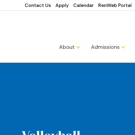
Contact Us
Apply
Calendar
RenWeb Portal
About
Admissions