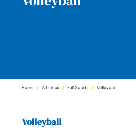
Volleyball
Home
Athletics
Fall Sports
Volleyball
Volleyball