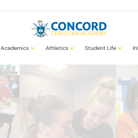
Academics
Athletics
Student Life
I