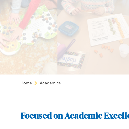
Home
Academics
Focused on Academic Excell