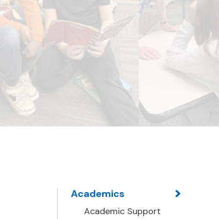
Academics
Academic Support