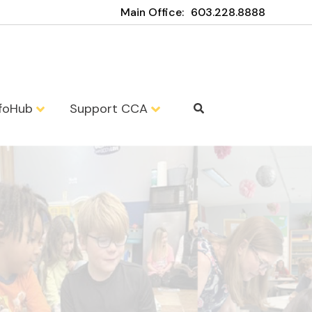
Main Office:
603.228.8888
nfoHub
Support CCA