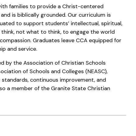
th families to provide a Christ-centered
nd is biblically grounded. Our curriculum is
ated to support students’ intellectual, spiritual,
hink, not what to think, to engage the world
d compassion. Graduates leave CCA equipped for
hip and service.
d by the Association of Christian Schools
sociation of Schools and Colleges (NEASC),
 standards, continuous improvement, and
also a member of the Granite State Christian