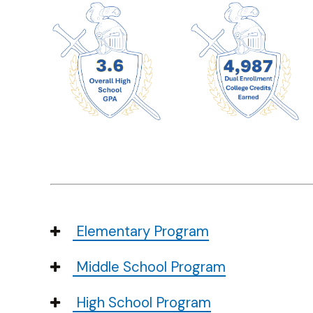
Elementary Program
Middle School Program
High School Program