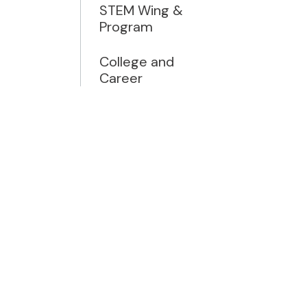
STEM Wing &
Program
College and
Career