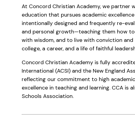
At Concord Christian Academy, we partner wi
education that pursues academic excellence a
intentionally designed and frequently re-evalu
and personal growth—teaching them how to t
with wisdom, and to live with conviction an
college, a career, and a life of faithful leaders
Concord Christian Academy is fully accredite
International (ACSI) and the New England As
reflecting our commitment to high academic
excellence in teaching and learning. CCA is 
Schools Association.