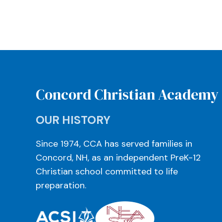
Concord Christian Academy
OUR HISTORY
Since 1974, CCA has served families in
Concord, NH, as an independent PreK-12
Christian school committed to life
preparation.