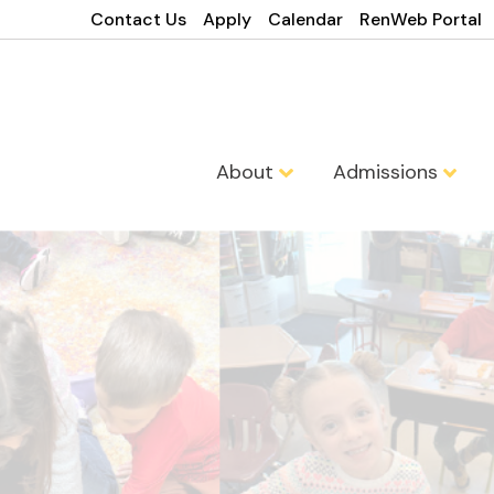
Contact Us
Apply
Calendar
RenWeb Portal
About
Admissions