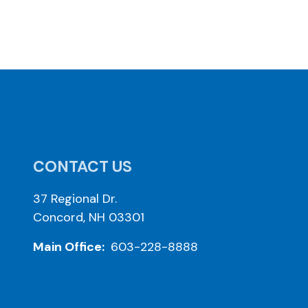
CONTACT US
37 Regional Dr.
Concord, NH 03301
Main Office:
603-228-8888