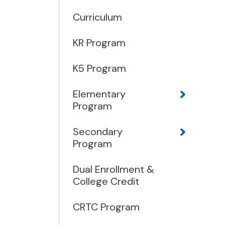
Curriculum
KR Program
K5 Program
Elementary
Program
Secondary
Program
Dual Enrollment &
College Credit
CRTC Program