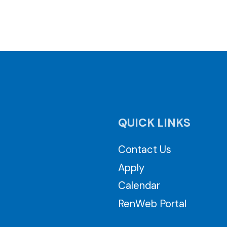
QUICK LINKS
Contact Us
Apply
Calendar
RenWeb Portal