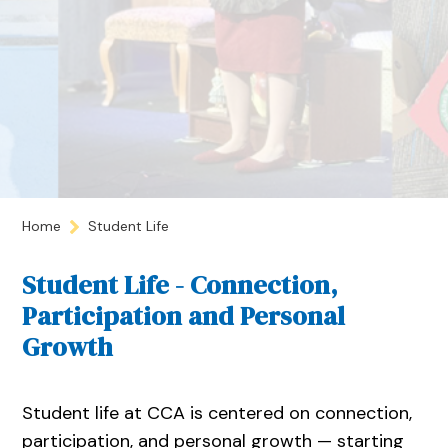
Home
Student Life
Student Life - Connection,
Participation and Personal
Growth
Student life at CCA is centered on connection,
participation, and personal growth — starting