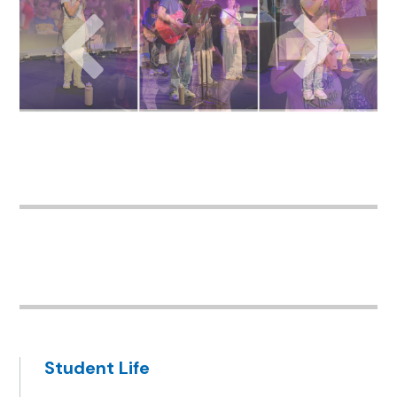
Student Life