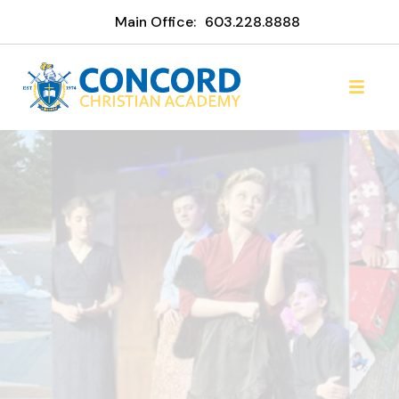
Main Office:
603.228.8888