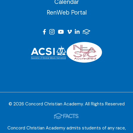
Calendar
RenWeb Portal
© 2026 Concord Christian Academy. All Rights Reserved
Concord Christian Academy admits students of any race,