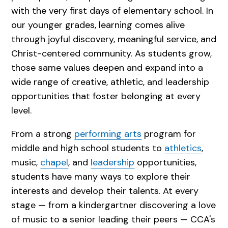
with the very first days of elementary school. In
our younger grades, learning comes alive
through joyful discovery, meaningful service, and
Christ-centered community. As students grow,
those same values deepen and expand into a
wide range of creative, athletic, and leadership
opportunities that foster belonging at every
level.
From a strong
performing arts
program for
middle and high school students to
athletics
,
music,
chapel
, and
leadership
opportunities,
students have many ways to explore their
interests and develop their talents. At every
stage — from a kindergartner discovering a love
of music to a senior leading their peers — CCA's