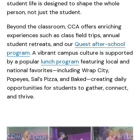
student life is designed to shape the whole
person, not just the student.
Beyond the classroom, CCA offers enriching
experiences such as class field trips, annual
student retreats, and our
Quest after-school
program
. A vibrant campus culture is supported
by a popular
lunch program
featuring local and
national favorites—including Wrap City,
Popeyes, Sal’s Pizza, and Baked—creating daily
opportunities for students to gather, connect,
and thrive.