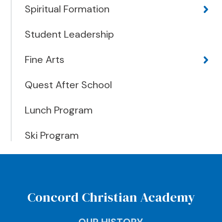
Spiritual Formation
Student Leadership
Fine Arts
Quest After School
Lunch Program
Ski Program
Concord Christian Academy