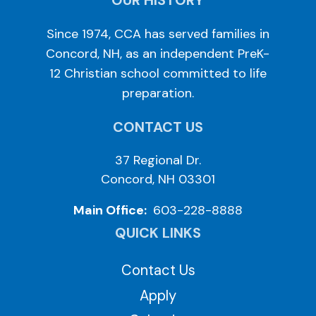
OUR HISTORY
Since 1974, CCA has served families in
Concord, NH, as an independent PreK-
12 Christian school committed to life
preparation.
CONTACT US
37 Regional Dr.
Concord, NH 03301
Main Office:
603-228-8888
QUICK LINKS
Contact Us
Apply