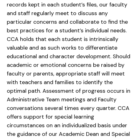
records kept in each student’s files, our faculty
and staff regularly meet to discuss any
particular concerns and collaborate to find the
best practices for a student’s individual needs.
CCA holds that each student is intrinsically
valuable and as such works to differentiate
educational and character development. Should
academic or emotional concerns be raised by
faculty or parents, appropriate staff will meet
with teachers and families to identify the
optimal path. Assessment of progress occurs in
Administrative Team meetings and Faculty
conversations several times every quarter. CCA
offers support for special learning
circumstances on an individualized basis under
the guidance of our Academic Dean and Special