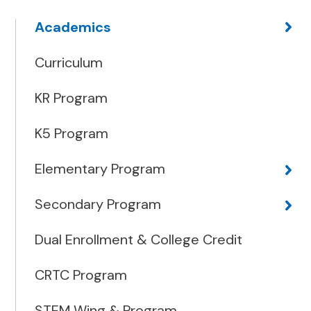
Academics
Curriculum
KR Program
K5 Program
Elementary Program
Secondary Program
Dual Enrollment & College Credit
CRTC Program
STEM Wing & Program