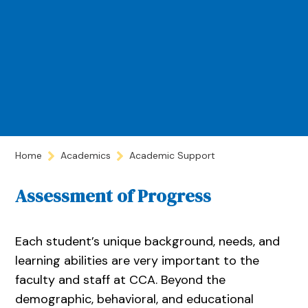
Home
Academics
Academic Support
Assessment of Progress
Each student’s unique background, needs, and
learning abilities are very important to the
faculty and staff at CCA. Beyond the
demographic, behavioral, and educational