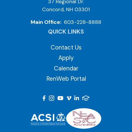
37 Regional Dr.
Concord, NH 03301
Main Office:
603-228-8888
QUICK LINKS
Contact Us
Apply
Calendar
RenWeb Portal