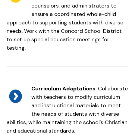
counselors, and administrators to
ensure a coordinated whole-child
approach to supporting students with diverse
needs. Work with the Concord School District
to set up special education meetings for
testing.
Curriculum Adaptations
: Collaborate
with teachers to modify curriculum
and instructional materials to meet
the needs of students with diverse
abilities, while maintaining the school’s Christian
and educational standards.