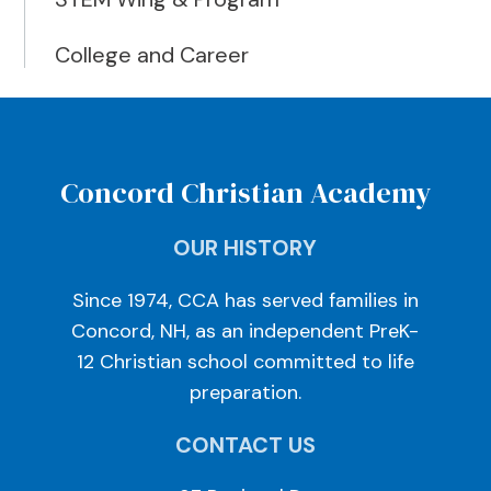
College and Career
Concord Christian Academy
OUR HISTORY
Since 1974, CCA has served families in
Concord, NH, as an independent PreK-
12 Christian school committed to life
preparation.
CONTACT US