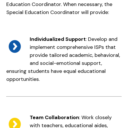
Education Coordinator. When necessary, the
Special Education Coordinator will provide:
Individualized Support
: Develop and
implement comprehensive ISPs that
provide tailored academic, behavioral,
and social-emotional support,
ensuring students have equal educational
opportunities.
Team Collaboration
: Work closely
with teachers, educational aides,