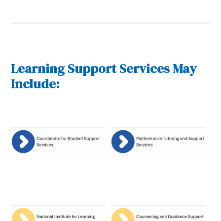
Learning Support Services May
Include: