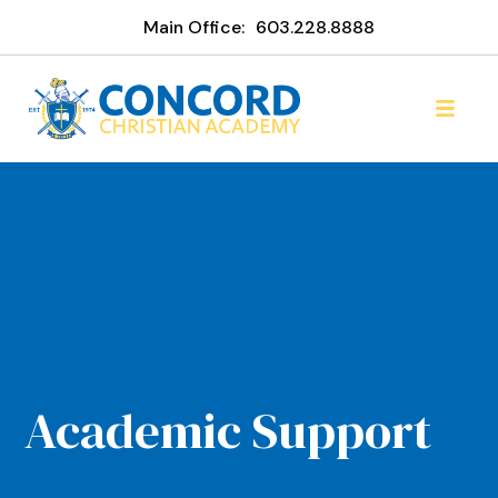
Main Office:
603.228.8888
Academic Support