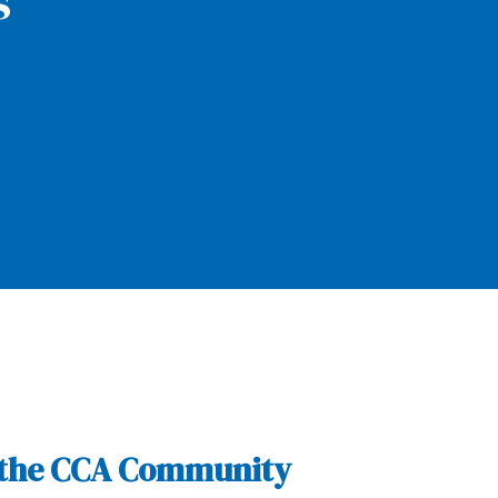
s
of the CCA Community