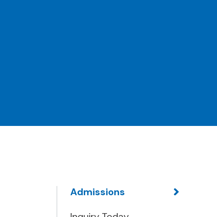
Admissions
Inquiry Today