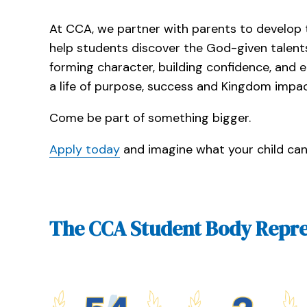
At CCA, we partner with parents to develop t
help students discover the God-given talent
forming character, building confidence, and
a life of purpose, success and Kingdom impac
Come be part of something bigger.
Apply today
and imagine what your child ca
The CCA Student Body Repre