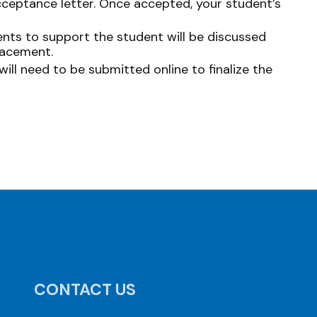
cceptance letter. Once accepted, your student’s
ts to support the student will be discussed
lacement.
ill need to be submitted online to finalize the
CONTACT US