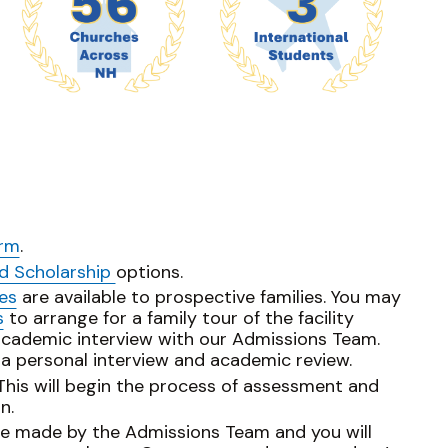
orm
.
nd Scholarship
options.
es
are available to prospective families. You may
s
to arrange for a family tour of the facility
academic interview with our Admissions Team.
 a personal interview and academic review.
 This will begin the process of assessment and
n.
 be made by the Admissions Team and you will