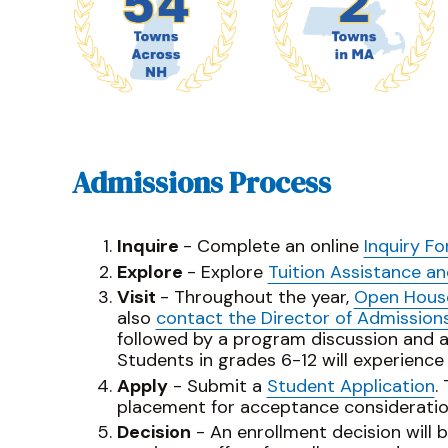
Admissions Process
Inquire
- Complete an online
Inquiry F
Explore
- Explore
Tuition Assistance a
Visit
- Throughout the year,
Open Hous
also
contact the Director of Admission
followed by a program discussion and 
Students in grades 6-12 will experience
Apply
- Submit a
Student Application
.
placement for acceptance consideratio
Decision
- An enrollment decision will