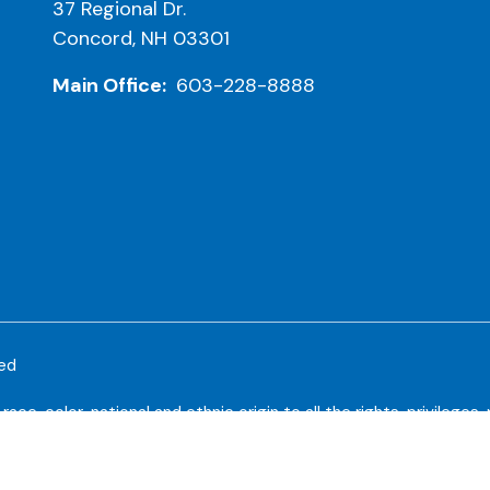
37 Regional Dr.
Concord, NH 03301
Main Office:
603-228-8888
ved
e, color, national and ethnic origin to all the rights, privileges
riminate on the basis of race, color, national and ethnic origin in
larship and loan programs, and athletic and other school-adminis