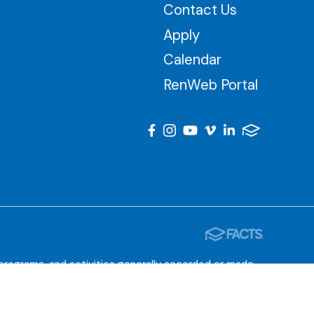
Contact Us
Apply
Calendar
RenWeb Portal
, programs, and activities generally accorded or made
 the administration of educational policies, admissions
tered programs.