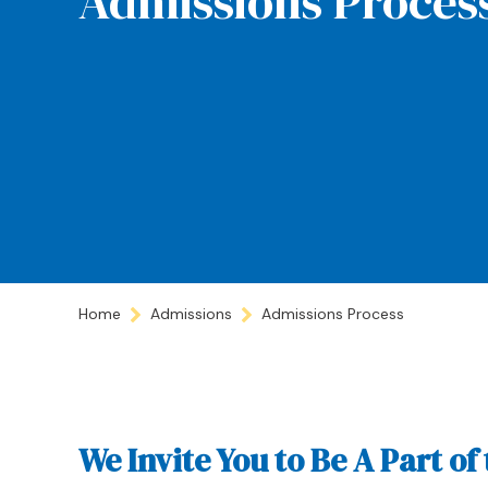
Admissions Proces
Home
Admissions
Admissions Process
We Invite You to Be A Part 