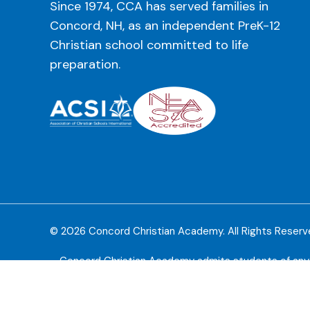
Since 1974, CCA has served families in
Concord, NH, as an independent PreK-12
Christian school committed to life
preparation.
© 2026 Concord Christian Academy. All Rights Reser
Concord Christian Academy admits students of any rac
available to students at the school. CCA does not disc
policies, scho