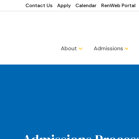
Contact Us
Apply
Calendar
RenWeb Portal
About
Admissions