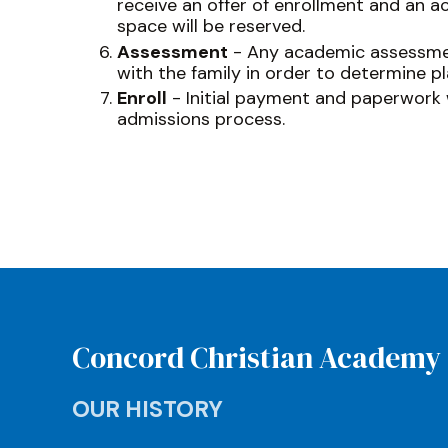
receive an offer of enrollment and an a
space will be reserved.
Assessment
- Any academic assessmen
with the family in order to determine p
Enroll
- Initial payment and paperwork w
admissions process.
Concord Christian Academy
OUR HISTORY