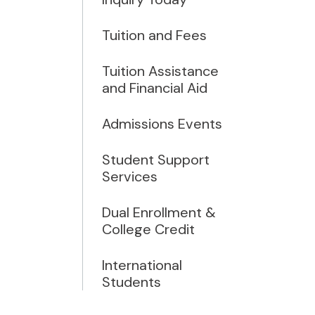
Tuition and Fees
Tuition Assistance
and Financial Aid
Admissions Events
Student Support
Services
Dual Enrollment &
College Credit
International
Students