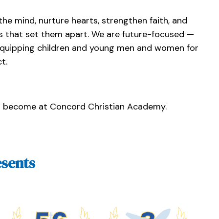
he mind, nurture hearts, strengthen faith, and
s that set them apart. We are future-focused —
 equipping children and young men and women for
t.
n become at Concord Christian Academy.
sents