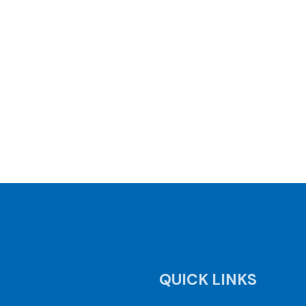
QUICK LINKS