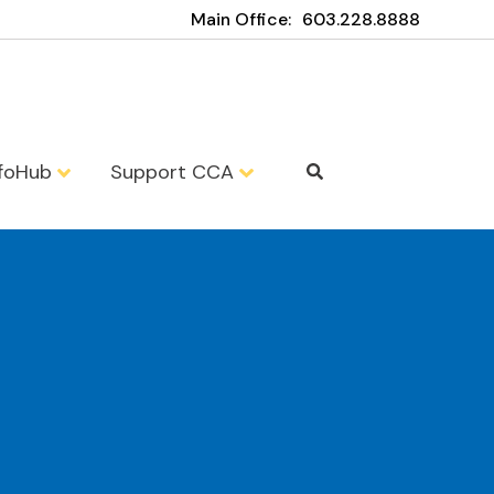
Main Office:
603.228.8888
nfoHub
Support CCA