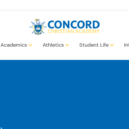
Academics
Athletics
Student Life
I