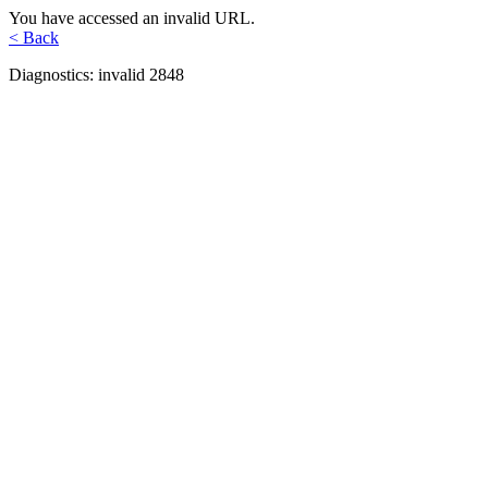
You have accessed an invalid URL.
< Back
Diagnostics: invalid 2848